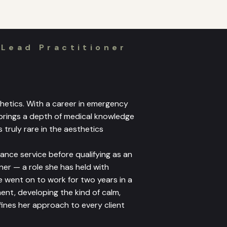
 Lead Practitioner
sthetics. With a career in emergency
 brings a depth of medical knowledge
 truly rare in the aesthetics
ance service before qualifying as an
er — a role she has held with
e went on to work for two years in a
t, developing the kind of calm,
ines her approach to every client