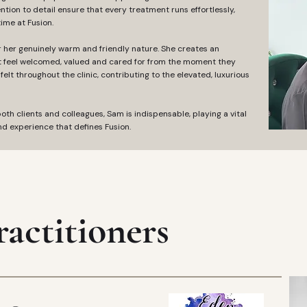
ntion to detail ensure that every treatment runs effortlessly,
time at Fusion.
or her genuinely warm and friendly nature. She creates an
t feel welcomed, valued and cared for from the moment they
felt throughout the clinic, contributing to the elevated, luxurious
th clients and colleagues, Sam is indispensable, playing a vital
d experience that defines Fusion. ‎
actitioners