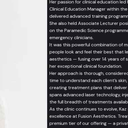
Her passion for clinical education le
Clinical Education Manager within th
delivered advanced training programm
She also held Associate Lecturer posi
on the Paramedic Science programme 
emergency clinicians.
It was this powerful combination of m
people look and feel their best that l
aesthetics — fusing over 14 years of 
her exceptional clinical foundation.
Her approach is thorough, considered
time to understand each client’s skin,
creating treatment plans that deliver r
spans advanced laser technology, inje
the full breadth of treatments availabl
As the clinic continues to evolve, Kaz
excellence at Fusion Aesthetics. Tre
premium tier of our offering — a priva