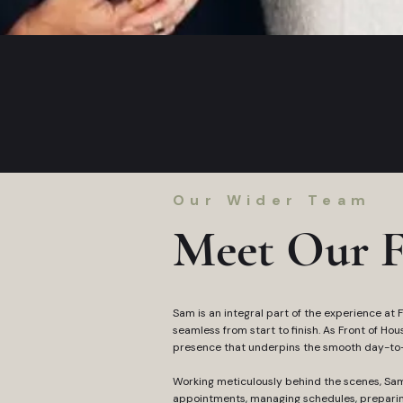
Our Wider Team
Meet Our F
Sam is an integral part of the experience at Fu
seamless from start to finish. As Front of Ho
presence that underpins the smooth day-to-d
Working meticulously behind the scenes, Sa
appointments, managing schedules, preparin