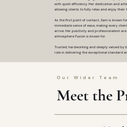
with quiet efficiency. Her dedication and atte
allowing clients to fully relax and enjoy their 
As the first point of contact, Sam is known f
immediate sense of ease, making every clien
arrive. Her positivity and professionalism are 
atmosphere Fusion is known for.
Trusted, hardworking and deeply valued by bo
role in delivering the exceptional standard an
Our Wider Team
Meet the Pr