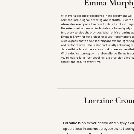
E
Emma Murphy
With over a decade of experience in the beauty and welln
services, including nails, waxing, and lash lifts. Prior t
where she developed a keen eye for detail and a strong 
Her extensive background in dental care has uniquely sh
into every service she provides. Whether it’s creating st
Emma is known for her professional yet friendly approac
Always passionate about learning and expanding her exp
and tattoo removal. She is also continually enhancing her
date with the latest innovations in skincare and aesthet
With a dedication to growth and excellence, Emma is com
you’re looking for a fresh set of nails, a precision pierc
exceptional results every time.
Lorraine Crou
L
Lorraine is an experienced and highly skill
specialises in cosmetic eyebrow tattooin