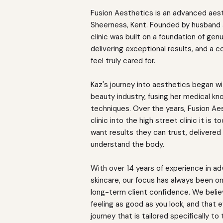
Fusion Aesthetics is an advanced aest
Sheerness, Kent. Founded by husband a
clinic was built on a foundation of genu
delivering exceptional results, and a
feel truly cared for.
Kaz's journey into aesthetics began wit
beauty industry, fusing her medical k
techniques. Over the years, Fusion Ae
clinic into the high street clinic it is 
want results they can trust, delivered 
understand the body.
With over 14 years of experience in a
skincare, our focus has always been on 
long-term client confidence. We beli
feeling as good as you look, and that 
journey that is tailored specifically to