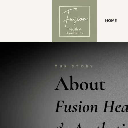
HOME
OUR STORY
About
Fusion Hea