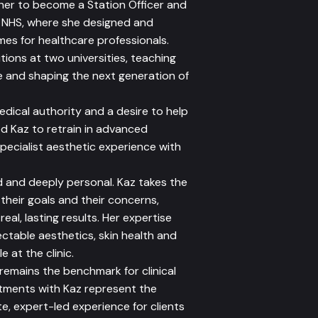
d her to become a Station Officer and
e NHS, where she designed and
es for healthcare professionals.
tions at two universities, teaching
and shaping the next generation of
edical authority and a desire to help
ed Kaz to retrain in advanced
specialist aesthetic experience with
 and deeply personal. Kaz takes the
 their goals and their concerns,
eal, lasting results. Her expertise
ctable aesthetics, skin health and
e at the clinic.
 remains the benchmark for clinical
atments with Kaz represent the
te, expert-led experience for clients