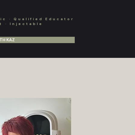
c · Qualified Educator
 · Injectable
TH KAZ