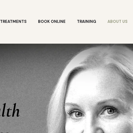
TREATMENTS
BOOK ONLINE
TRAINING
ABOUT US
lth