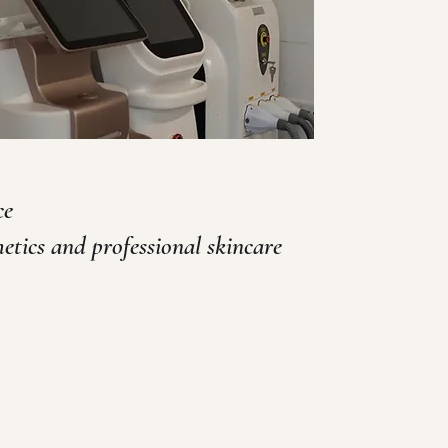
ce
etics and professional skincare
registered paramedics and