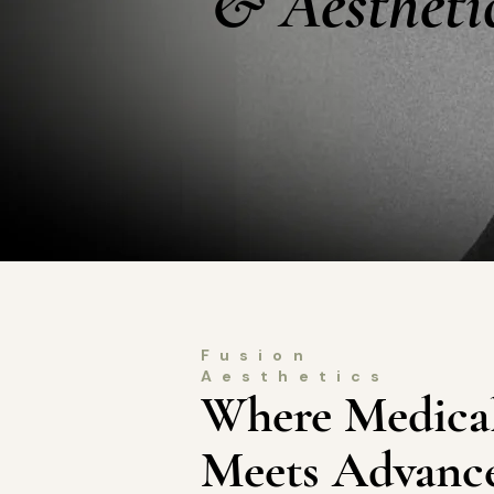
& Aestheti
Fusion
Aesthetics
Where Medical
Meets Advance