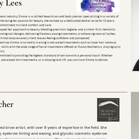
 Lees
ess industry, Emma is a skilled beautician and body piercer specializing in a variety of
o embracing her passion for beauty, she worked as a dedicated dental nurse for 13 years,
commitment to client comfort and care.
aped her approach to beauty, blending precision, hygiene, and a client-first mentality
unning nail designs, delivering flawless waxing treatments, or enhancing natural lashes,
h that ensures every client leaves feeling confident and pampered.
ertise, Emma is currently training in advanced treatments such as laser hair removal
 skills with the wide range of facial treatments offered at Fusion Aesthetics, staying up to
ics.
mitted to providing the highest standard of service with a personal touch. Whether
ing, advanced skin treatments, or a relaxing lash lift, you can trust Emma to deliver
cher
ed brow artist, with over 8 years of expertise in the field. She
g, eyebrow tinting and waxing, and glycolic cosmetic eyebrow