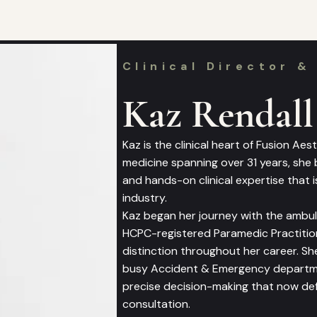
Clinical Director &
Kaz Rendall
Kaz is the clinical heart of Fusion Ae
medicine spanning over 31 years, she
and hands-on clinical expertise that is
industry.
Kaz began her journey with the ambul
HCPC-registered Paramedic Practition
distinction throughout her career. Sh
busy Accident & Emergency departmen
precise decision-making that now def
consultation.