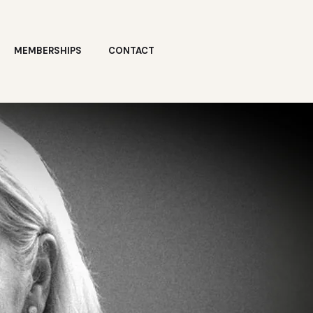
MEMBERSHIPS
CONTACT