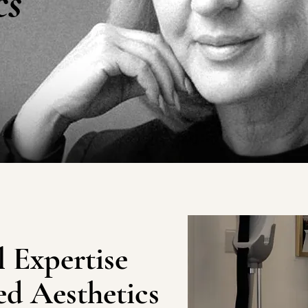
cs
 Expertise
d Aesthetics