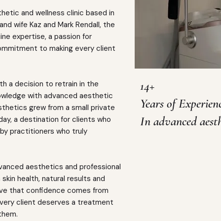
hetic and wellness clinic based in
nd wife Kaz and Mark Rendall, the
ine expertise, a passion for
 commitment to making every client
14+
h a decision to retrain in the
nowledge with advanced aesthetic
Years of Experien
sthetics grew from a small private
In advanced aesth
today, a destination for clients who
by practitioners who truly
HCPC Registered
dvanced aesthetics and professional
Our founders are 
skin health, natural results and
eve that confidence comes from
educators
every client deserves a treatment
 them.