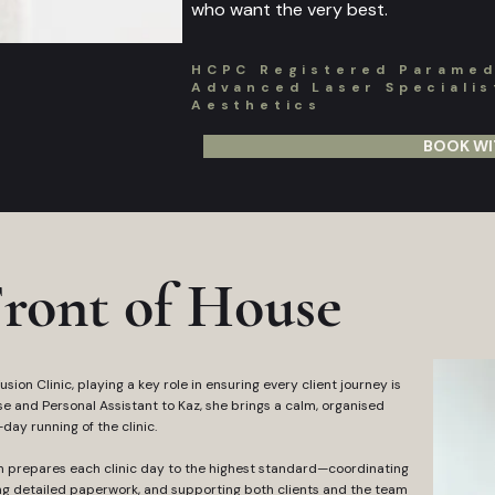
who want the very best.
HCPC Registered Paramedi
Advanced Laser Specialist
Aesthetics
BOOK WI
ront of House
sion Clinic, playing a key role in ensuring every client journey is
use and Personal Assistant to Kaz, she brings a calm, organised
ay running of the clinic.
m prepares each clinic day to the highest standard—coordinating
g detailed paperwork, and supporting both clients and the team