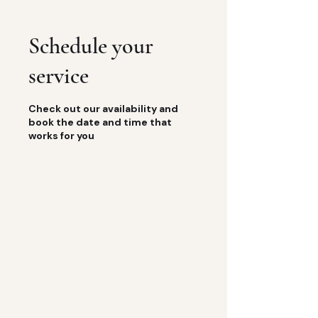
Schedule your
service
Check out our availability and
book the date and time that
works for you