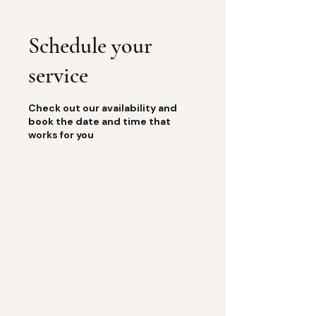
Schedule your
service
Check out our availability and
book the date and time that
works for you