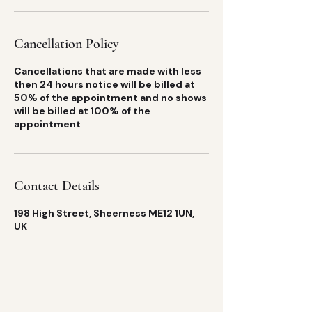
Cancellation Policy
Cancellations that are made with less
then 24 hours notice will be billed at
50% of the appointment and no shows
will be billed at 100% of the
appointment
Contact Details
198 High Street, Sheerness ME12 1UN,
UK