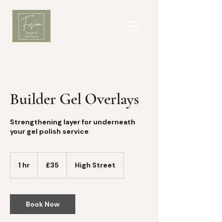
Builder Gel Overlays
Strengthening layer for underneath
your gel polish service
35
British
1 hr
1
£35
High Street
pounds
h
Book Now