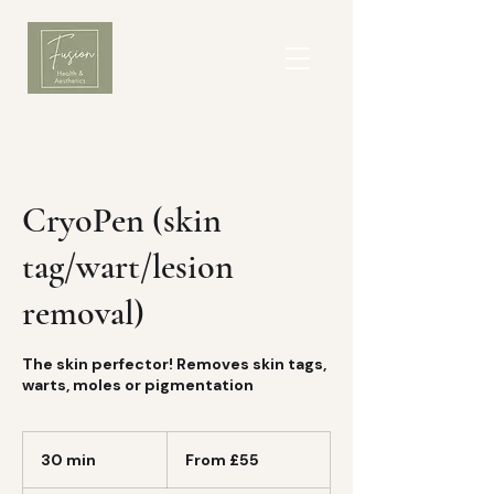
CryoPen (skin
tag/wart/lesion
removal)
The skin perfector! Removes skin tags,
warts, moles or pigmentation
From
£55
30 min
3
From £55
0