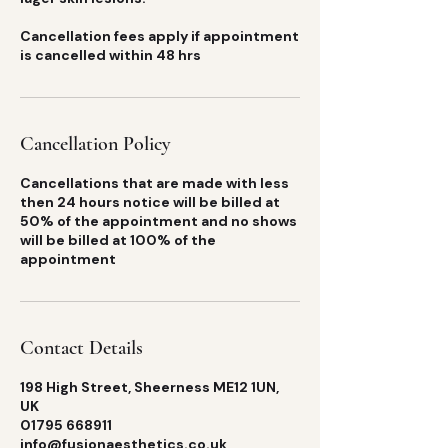
Cancellation fees apply if appointment
is cancelled within 48 hrs
Cancellation Policy
Cancellations that are made with less
then 24 hours notice will be billed at
50% of the appointment and no shows
will be billed at 100% of the
appointment
Contact Details
198 High Street, Sheerness ME12 1UN,
UK
01795 668911
info@fusionaesthetics.co.uk