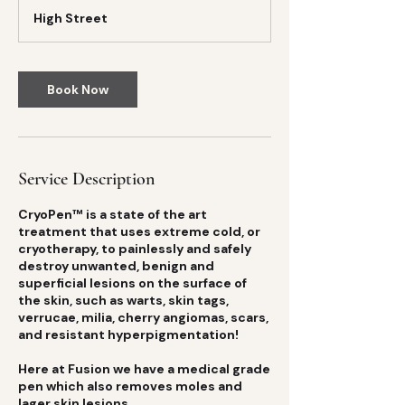
m
High Street
i
n
Book Now
Service Description
CryoPen™ is a state of the art
treatment that uses extreme cold, or
cryotherapy, to painlessly and safely
destroy unwanted, benign and
superficial lesions on the surface of
the skin, such as warts, skin tags,
verrucae, milia, cherry angiomas, scars,
and resistant hyperpigmentation!
Here at Fusion we have a medical grade
pen which also removes moles and
lager skin lesions.