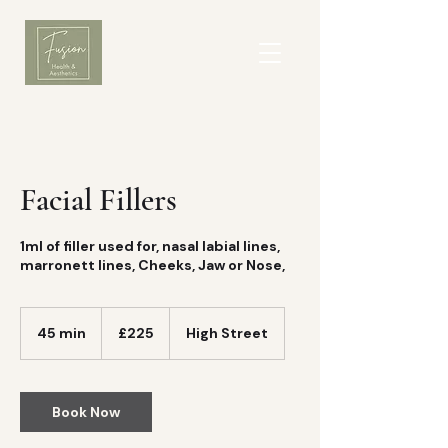
Facial Fillers
1ml of filler used for, nasal labial lines,
marronett lines, Cheeks, Jaw or Nose,
225
British
45 min
4
£225
High Street
pounds
5
m
i
n
Book Now