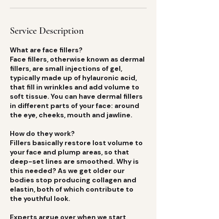
Service Description
What are face fillers?
Face fillers, otherwise known as dermal
fillers, are small injections of gel,
typically made up of hylauronic acid,
that fill in wrinkles and add volume to
soft tissue. You can have dermal fillers
in different parts of your face: around
the eye, cheeks, mouth and jawline.
How do they work?
Fillers basically restore lost volume to
your face and plump areas, so that
deep-set lines are smoothed. Why is
this needed? As we get older our
bodies stop producing collagen and
elastin, both of which contribute to
the youthful look.
Experts argue over when we start