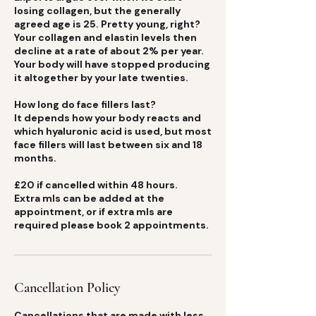
losing collagen, but the generally
agreed age is 25. Pretty young, right?
Your collagen and elastin levels then
decline at a rate of about 2% per year.
Your body will have stopped producing
it altogether by your late twenties.
How long do face fillers last?
It depends how your body reacts and
which hyaluronic acid is used, but most
face fillers will last between six and 18
months.
£20 if cancelled within 48 hours.
Extra mls can be added at the
appointment, or if extra mls are
Cancellation Policy
Cancellations that are made with less