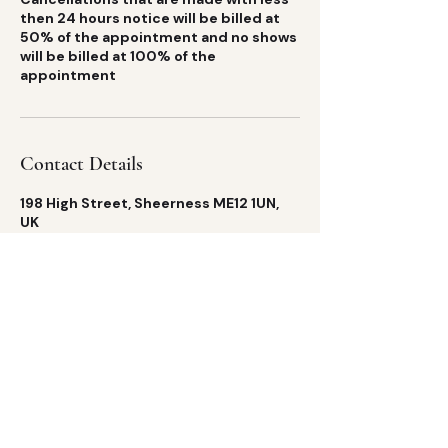
then 24 hours notice will be billed at
50% of the appointment and no shows
will be billed at 100% of the
appointment
Contact Details
198 High Street, Sheerness ME12 1UN,
UK